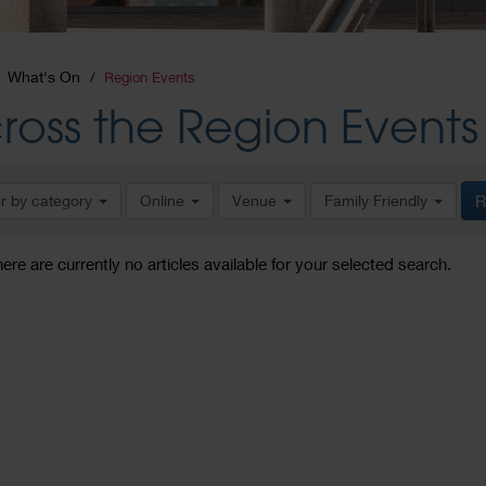
What's On
Region Events
ross the Region Events
er by category
Online
Venue
Family Friendly
R
here are currently no articles available for your selected search.