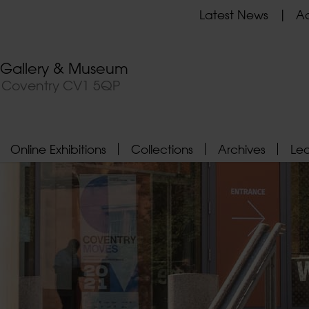
Latest News
Ad
t Gallery & Museum
, Coventry CV1 5QP
Online Exhibitions
Collections
Archives
Le