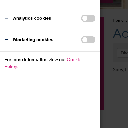
Analytics cookies
Home
Event
Ac
Exhibition
Marketing cookies
Family
Filt
Workshop
For more information view our
Cookie
Talk
Policy.
Sorry, t
Adult
Tours
Home Education
Podcast