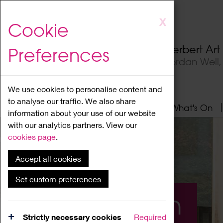
Skip
X
Cookie
to
main
Herbert Ar
Preferences
content
Jordan Well
We use cookies to personalise content and
to analyse our traffic. We also share
Home
About
Visit
What's On
information about your use of our website
with our analytics partners. View our
cookies page
.
Accept all cookies
Set custom preferences
What's On
Strictly necessary cookies
Required