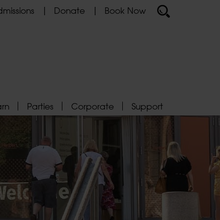
missions
Donate
Book Now
arn
Parties
Corporate
Support