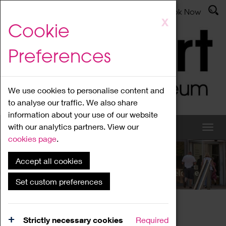
Latest News
Admissions
Donate
Book Now
Skip
X
Cookie
to
main
Preferences
content
We use cookies to personalise content and
to analyse our traffic. We also share
information about your use of our website
with our analytics partners. View our
cookies page
.
Accept all cookies
What's On
Set custom preferences
Home
What's On
Region Events
Strictly necessary cookies
Required