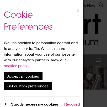
Latest News
Admissions
Donate
Book Now
Skip
X
Cookie
to
main
Preferences
content
We use cookies to personalise content and
to analyse our traffic. We also share
information about your use of our website
with our analytics partners. View our
cookies page
.
Accept all cookies
What's On
Set custom preferences
Home
What's On
Region Events
Strictly necessary cookies
Required