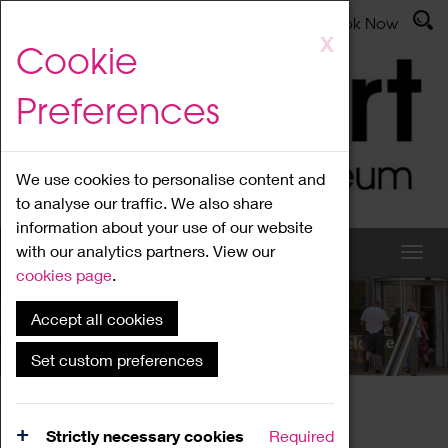
Latest News
Admissions
Donate
Book Now
Skip
X
Cookie
to
main
Preferences
content
We use cookies to personalise content and
to analyse our traffic. We also share
information about your use of our website
with our analytics partners. View our
cookies page
.
Accept all cookies
What's On
Set custom preferences
Home
What's On
Region Events
Strictly necessary cookies
Required