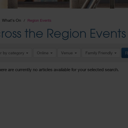
What's On
Region Events
ross the Region Events
er by category
Online
Venue
Family Friendly
R
here are currently no articles available for your selected search.