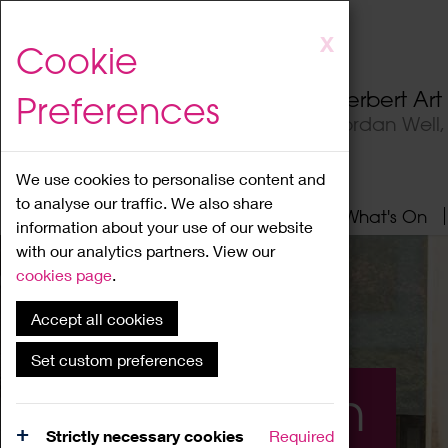
Skip
X
Cookie
to
main
Herbert Ar
Preferences
content
Jordan Well
We use cookies to personalise content and
to analyse our traffic. We also share
Home
About
Visit
What's On
information about your use of our website
with our analytics partners. View our
cookies page
.
Accept all cookies
Set custom preferences
What's On
Strictly necessary cookies
Required