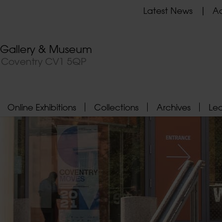
Latest News
Ad
t Gallery & Museum
, Coventry CV1 5QP
Online Exhibitions
Collections
Archives
Le