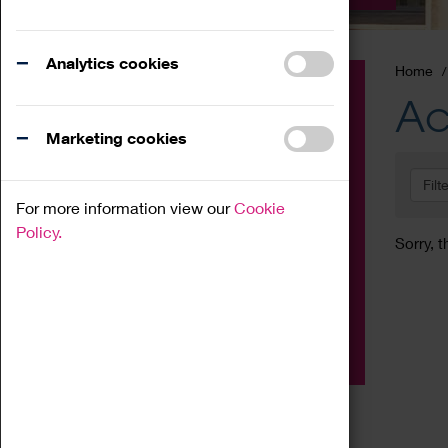
Analytics cookies
Home
Event
Ac
Exhibition
Marketing cookies
Family
Filt
Workshop
For more information view our
Cookie
Talk
Policy.
Sorry, t
Adult
Tours
Home Education
Podcast