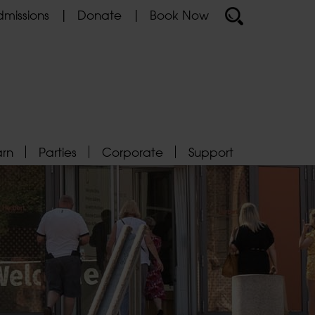
missions
Donate
Book Now
arn
Parties
Corporate
Support