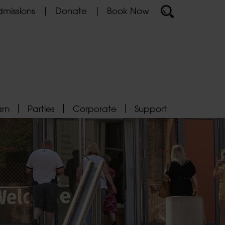
missions
Donate
Book Now
arn
Parties
Corporate
Support