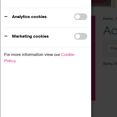
Analytics cookies
Home
Event
Ac
Exhibition
Marketing cookies
Family
Filt
Workshop
For more information view our
Cookie
Talk
Policy.
Sorry, t
Adult
Tours
Home Education
Podcast