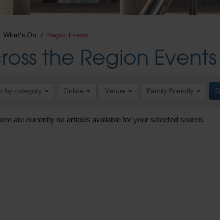
What's On
Region Events
ross the Region Events
er by category
Online
Venue
Family Friendly
R
here are currently no articles available for your selected search.