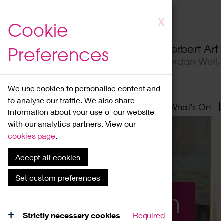
Skip
X
Cookie
to
main
Herbert Ar
Preferences
content
Jordan Well
We use cookies to personalise content and
to analyse our traffic. We also share
Home
About
Visit
What's On
information about your use of our website
with our analytics partners. View our
cookies page
.
Accept all cookies
Set custom preferences
What's On
Strictly necessary cookies
Required