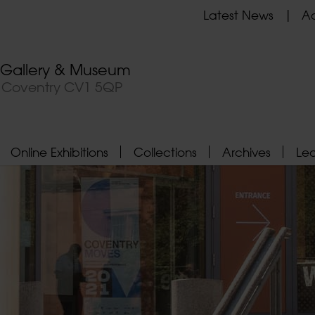
Latest News
Ad
t Gallery & Museum
, Coventry CV1 5QP
Online Exhibitions
Collections
Archives
Le