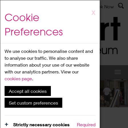
Latest News
Admissions
Donate
Book Now
Skip
X
Cookie
to
main
Preferences
content
We use cookies to personalise content and
to analyse our traffic. We also share
information about your use of our website
with our analytics partners. View our
cookies page
.
Accept all cookies
What's On
Set custom preferences
Home
What's On
Region Events
Strictly necessary cookies
Required