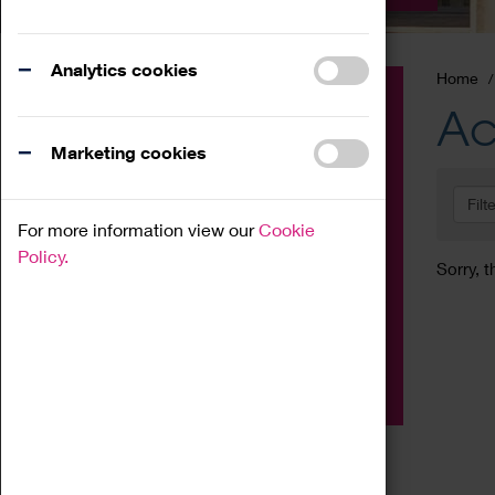
Analytics cookies
Home
Event
Ac
Exhibition
Marketing cookies
Family
Filt
Workshop
For more information view our
Cookie
Talk
Policy.
Sorry, t
Adult
Tours
Home Education
Podcast