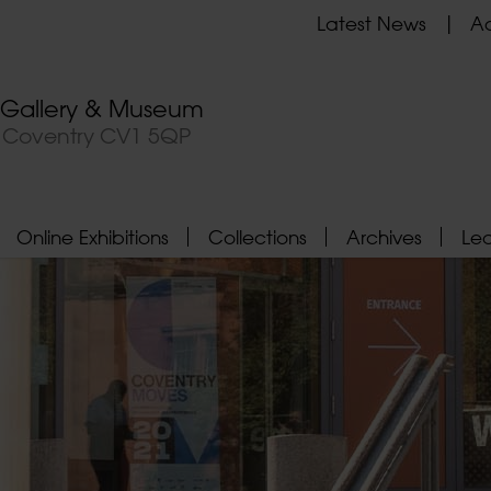
Latest News
Ad
t Gallery & Museum
, Coventry CV1 5QP
Online Exhibitions
Collections
Archives
Le