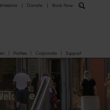
missions
Donate
Book Now
arn
Parties
Corporate
Support