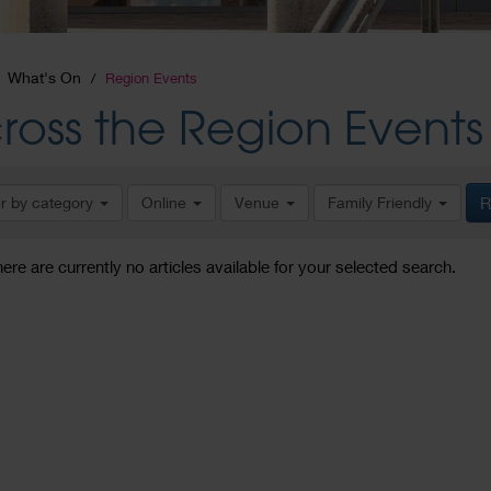
What's On
Region Events
ross the Region Events
er by category
Online
Venue
Family Friendly
R
here are currently no articles available for your selected search.