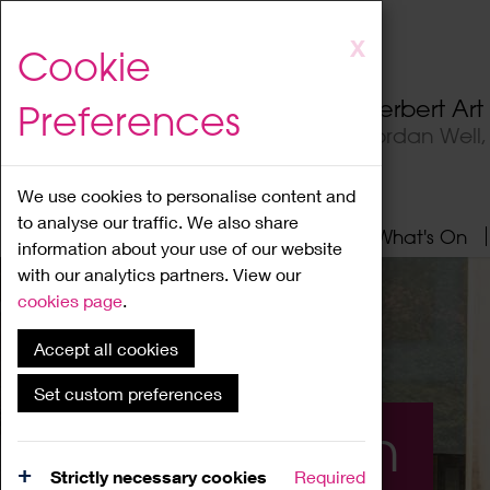
Skip
X
Cookie
to
main
Herbert Ar
Preferences
content
Jordan Well
We use cookies to personalise content and
to analyse our traffic. We also share
Home
About
Visit
What's On
information about your use of our website
with our analytics partners. View our
cookies page
.
Accept all cookies
Set custom preferences
What's On
Strictly necessary cookies
Required