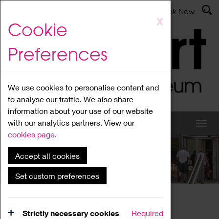
Latest News
Admissions
Donate
Book Now
Skip
X
Cookie
to
main
Preferences
content
We use cookies to personalise content and
to analyse our traffic. We also share
information about your use of our website
with our analytics partners. View our
cookies page
.
Accept all cookies
What's On
Set custom preferences
Home
What's On
Region Events
Strictly necessary cookies
Required