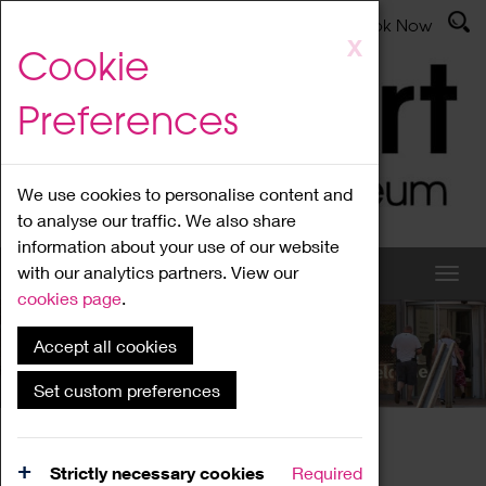
Latest News
Admissions
Donate
Book Now
Skip
X
Cookie
to
main
Preferences
content
We use cookies to personalise content and
to analyse our traffic. We also share
information about your use of our website
with our analytics partners. View our
cookies page
.
Accept all cookies
What's On
Set custom preferences
Home
What's On
Region Events
Strictly necessary cookies
Required