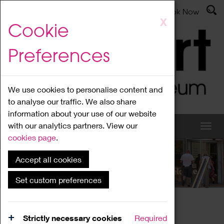
Latest News
Admissions
Donate
Book Now
Skip
X
Cookie
to
main
Preferences
content
We use cookies to personalise content and
to analyse our traffic. We also share
information about your use of our website
with our analytics partners. View our
cookies page
.
Accept all cookies
What's On
Set custom preferences
Home
What's On
Region Events
Strictly necessary cookies
Required