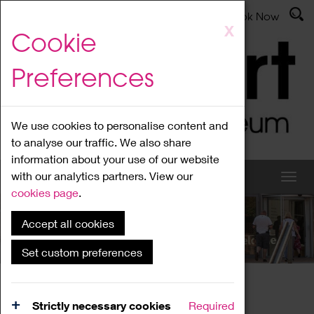
Latest News
Admissions
Donate
Book Now
Skip
X
Cookie
to
main
Preferences
content
We use cookies to personalise content and
to analyse our traffic. We also share
information about your use of our website
with our analytics partners. View our
cookies page
.
Accept all cookies
What's On
Set custom preferences
Home
What's On
Region Events
Strictly necessary cookies
Required