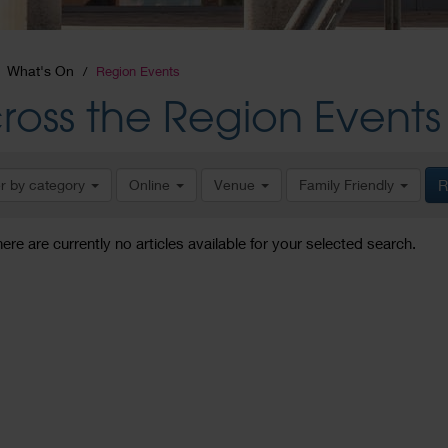
What's On
Region Events
ross the Region Events
er by category
Online
Venue
Family Friendly
R
here are currently no articles available for your selected search.