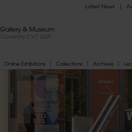
Latest News
Ad
t Gallery & Museum
, Coventry CV1 5QP
Online Exhibitions
Collections
Archives
Le