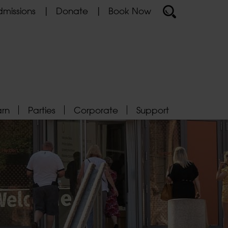
missions
Donate
Book Now
arn
Parties
Corporate
Support