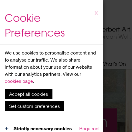
Skip
X
Cookie
to
main
Herbert Ar
Preferences
content
Jordan Well
We use cookies to personalise content and
to analyse our traffic. We also share
Home
About
Visit
What's On
information about your use of our website
with our analytics partners. View our
cookies page
.
Accept all cookies
Set custom preferences
What's On
Strictly necessary cookies
Required