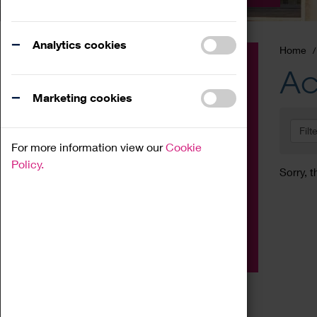
Analytics cookies
Home
Event
Ac
Exhibition
Marketing cookies
Family
Filt
Workshop
For more information view our
Cookie
Talk
Policy.
Sorry, t
Adult
Tours
Home Education
Podcast