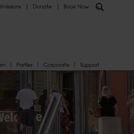
missions
Donate
Book Now
arn
Parties
Corporate
Support