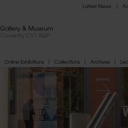
Latest News
Ad
t Gallery & Museum
, Coventry CV1 5QP
Online Exhibitions
Collections
Archives
Le