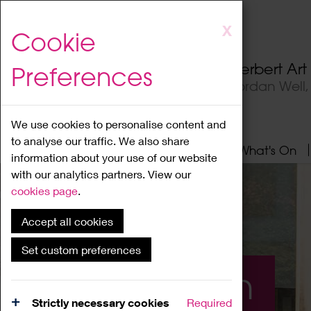
Skip
X
Cookie
to
main
Herbert Ar
Preferences
content
Jordan Well
We use cookies to personalise content and
to analyse our traffic. We also share
Home
About
Visit
What's On
information about your use of our website
with our analytics partners. View our
cookies page
.
Accept all cookies
Set custom preferences
What's On
Strictly necessary cookies
Required