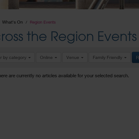
What's On
Region Events
ross the Region Events
er by category
Online
Venue
Family Friendly
R
here are currently no articles available for your selected search.