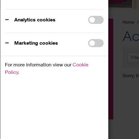
Analytics cookies
Home
Event
Ac
Exhibition
Marketing cookies
Family
Filt
Workshop
For more information view our
Cookie
Talk
Policy.
Sorry, t
Adult
Tours
Home Education
Podcast