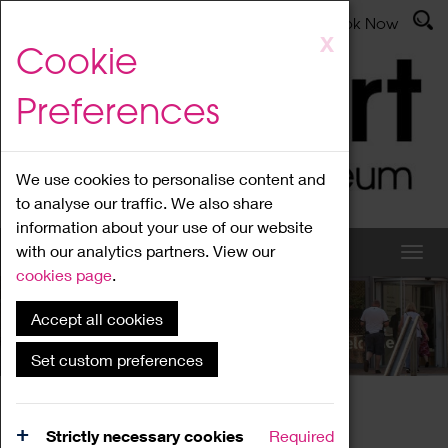
Latest News
Admissions
Donate
Book Now
Skip
X
Cookie
to
main
Preferences
content
We use cookies to personalise content and
to analyse our traffic. We also share
information about your use of our website
with our analytics partners. View our
cookies page
.
Accept all cookies
What's On
Set custom preferences
Home
What's On
Region Events
Strictly necessary cookies
Required