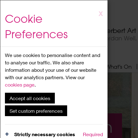
Skip
X
Cookie
to
main
Herbert Ar
Preferences
content
Jordan Well
We use cookies to personalise content and
to analyse our traffic. We also share
Home
About
Visit
What's On
information about your use of our website
with our analytics partners. View our
cookies page
.
Accept all cookies
Set custom preferences
What's On
Strictly necessary cookies
Required