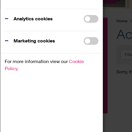
Analytics cookies
Home
Event
Ac
Exhibition
Marketing cookies
Family
Filt
Workshop
For more information view our
Cookie
Talk
Policy.
Sorry, t
Adult
Tours
Home Education
Podcast