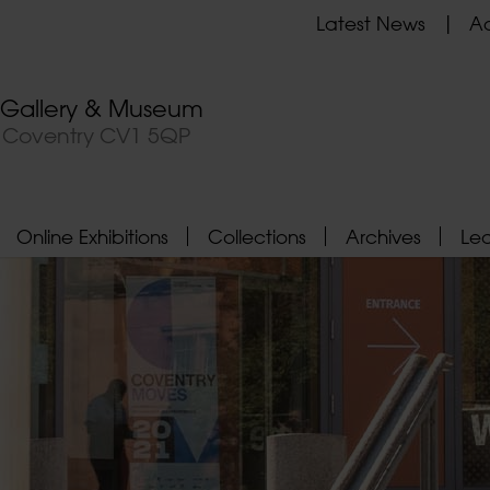
Latest News
Ad
t Gallery & Museum
, Coventry CV1 5QP
Online Exhibitions
Collections
Archives
Le