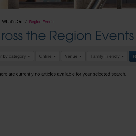
What's On
Region Events
ross the Region Events
er by category
Online
Venue
Family Friendly
R
here are currently no articles available for your selected search.