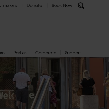
missions
Donate
Book Now
arn
Parties
Corporate
Support