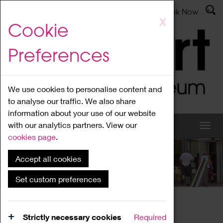
Latest News
Admissions
Donate
Book Now
Skip
X
Cookie
to
main
Preferences
content
We use cookies to personalise content and
to analyse our traffic. We also share
information about your use of our website
with our analytics partners. View our
cookies page
.
Accept all cookies
What's On
Set custom preferences
Home
What's On
Region Events
Strictly necessary cookies
Required