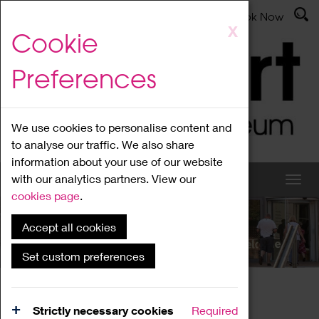
Latest News
Admissions
Donate
Book Now
Skip
X
Cookie
to
main
Preferences
content
We use cookies to personalise content and
to analyse our traffic. We also share
information about your use of our website
with our analytics partners. View our
cookies page
.
Accept all cookies
What's On
Set custom preferences
Home
What's On
Region Events
Strictly necessary cookies
Required