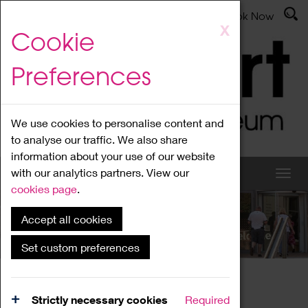
Latest News
Admissions
Donate
Book Now
Skip
X
Cookie
to
main
Preferences
content
We use cookies to personalise content and
to analyse our traffic. We also share
information about your use of our website
with our analytics partners. View our
cookies page
.
Accept all cookies
What's On
Set custom preferences
Home
What's On
Region Events
Strictly necessary cookies
Required