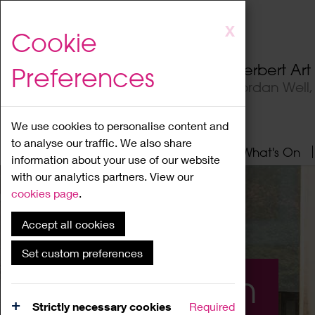
Skip
X
Cookie
to
main
Herbert Ar
Preferences
content
Jordan Well
We use cookies to personalise content and
to analyse our traffic. We also share
Home
About
Visit
What's On
information about your use of our website
with our analytics partners. View our
cookies page
.
Accept all cookies
Set custom preferences
What's On
Strictly necessary cookies
Required