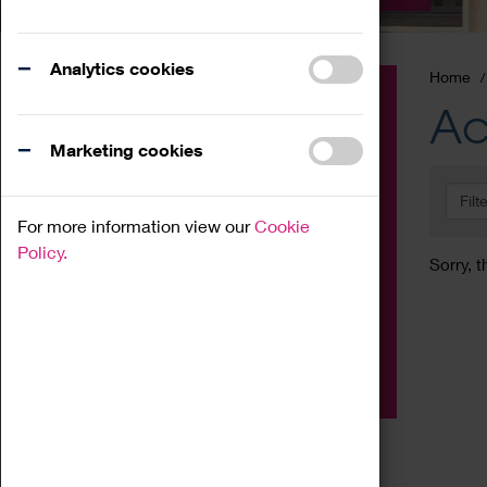
Analytics cookies
Home
Event
Ac
Exhibition
Marketing cookies
Family
Filt
Workshop
For more information view our
Cookie
Talk
Policy.
Sorry, t
Adult
Tours
Home Education
Podcast