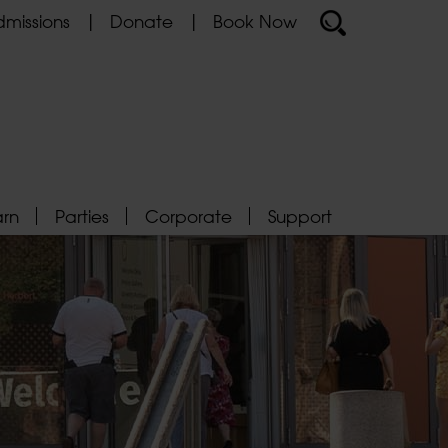
missions
Donate
Book Now
arn
Parties
Corporate
Support