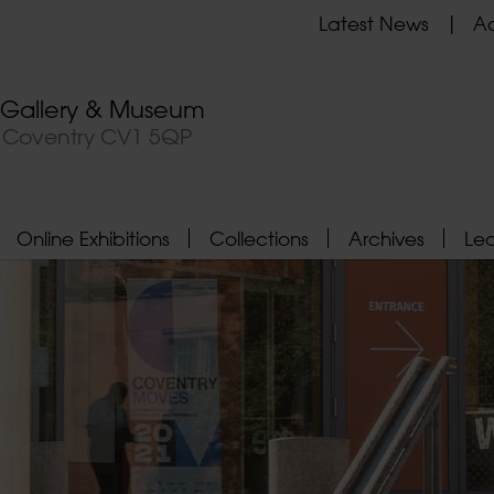
Latest News
Ad
t Gallery & Museum
, Coventry CV1 5QP
Online Exhibitions
Collections
Archives
Le