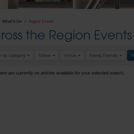
What's On
Region Events
ross the Region Events
er by category
Online
Venue
Family Friendly
R
here are currently no articles available for your selected search.