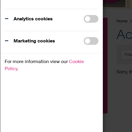
Analytics cookies
Home
Event
Ac
Exhibition
Marketing cookies
Family
Filt
Workshop
For more information view our
Cookie
Talk
Policy.
Sorry, t
Adult
Tours
Home Education
Podcast