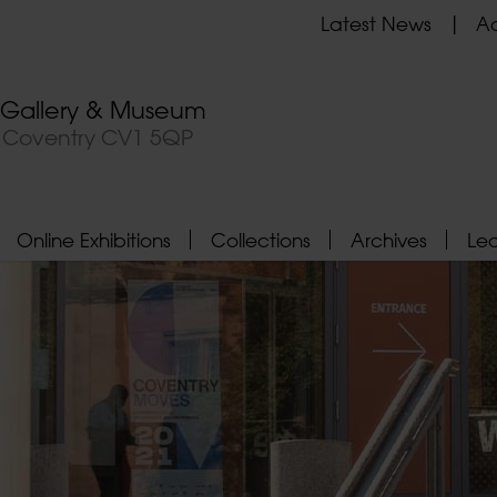
Latest News
Ad
t Gallery & Museum
, Coventry CV1 5QP
Online Exhibitions
Collections
Archives
Le