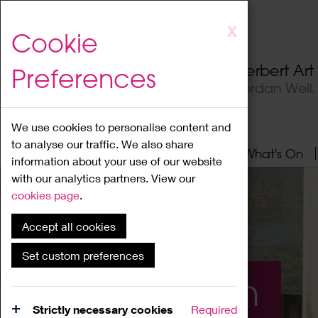
Skip
X
Cookie
to
main
Herbert Ar
Preferences
content
Jordan Well
We use cookies to personalise content and
to analyse our traffic. We also share
Home
About
Visit
What's On
information about your use of our website
with our analytics partners. View our
cookies page
.
Accept all cookies
Set custom preferences
What's On
Strictly necessary cookies
Required