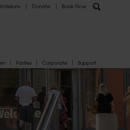
missions
Donate
Book Now
arn
Parties
Corporate
Support