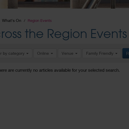
What's On
Region Events
ross the Region Events
er by category
Online
Venue
Family Friendly
R
here are currently no articles available for your selected search.