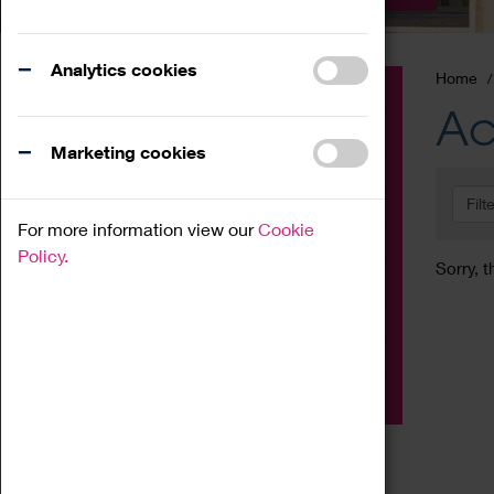
Analytics cookies
Home
Event
Ac
Exhibition
Marketing cookies
Family
Filt
Workshop
For more information view our
Cookie
Talk
Policy.
Sorry, t
Adult
Tours
Home Education
Podcast