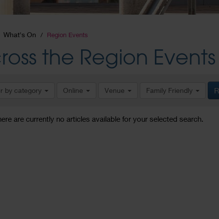
What's On
Region Events
ross the Region Events
er by category
Online
Venue
Family Friendly
R
here are currently no articles available for your selected search.