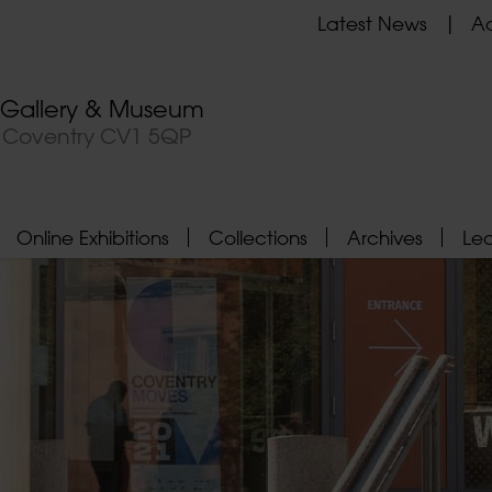
Latest News
Ad
t Gallery & Museum
, Coventry CV1 5QP
Online Exhibitions
Collections
Archives
Le