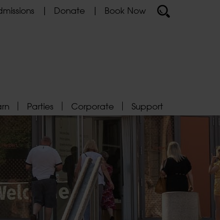
missions
Donate
Book Now
arn
Parties
Corporate
Support