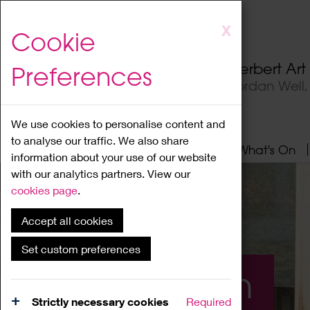
Skip
X
Cookie
to
main
Herbert Ar
Preferences
content
Jordan Well
We use cookies to personalise content and
to analyse our traffic. We also share
Home
About
Visit
What's On
information about your use of our website
with our analytics partners. View our
cookies page
.
Accept all cookies
Set custom preferences
What's On
Strictly necessary cookies
Required