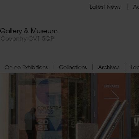
Latest News
Ad
t Gallery & Museum
, Coventry CV1 5QP
Online Exhibitions
Collections
Archives
Le