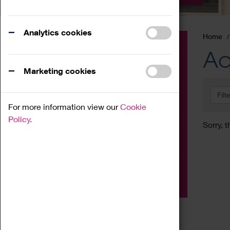
Analytics cookies
Home
Event
Ac
Exhibition
Marketing cookies
Family
Filt
Workshop
For more information view our
Cookie
Talk
Policy.
Sorry, t
Adult
Tours
Home Education
Podcast