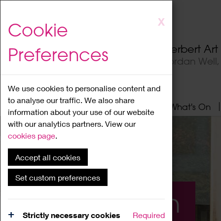
Skip
X
Cookie
to
main
Herbert Ar
Preferences
content
Jordan Well
We use cookies to personalise content and
to analyse our traffic. We also share
Home
About
Visit
What's On
information about your use of our website
with our analytics partners. View our
cookies page
.
Accept all cookies
Set custom preferences
What's On
Strictly necessary cookies
Required