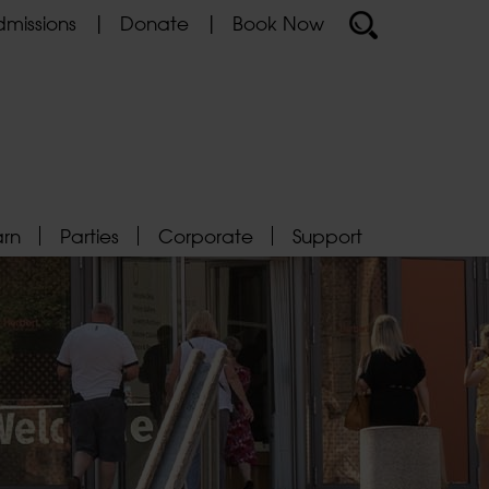
missions
Donate
Book Now
arn
Parties
Corporate
Support