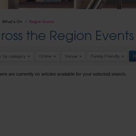
What's On
Region Events
ross the Region Events
er by category
Online
Venue
Family Friendly
R
here are currently no articles available for your selected search.