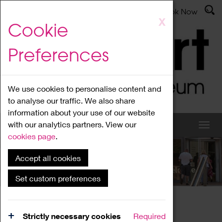
Latest News
Admissions
Donate
Book Now
Skip
X
Cookie
to
main
Preferences
content
We use cookies to personalise content and
to analyse our traffic. We also share
information about your use of our website
with our analytics partners. View our
cookies page
.
Accept all cookies
What's On
Set custom preferences
Home
What's On
Region Events
Strictly necessary cookies
Required