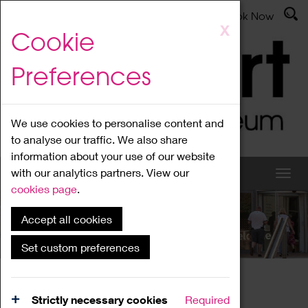
Latest News
Admissions
Donate
Book Now
Skip
X
Cookie
to
main
Preferences
content
We use cookies to personalise content and
to analyse our traffic. We also share
information about your use of our website
with our analytics partners. View our
cookies page
.
Accept all cookies
What's On
Set custom preferences
Home
What's On
Region Events
Strictly necessary cookies
Required