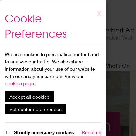
Skip
X
Cookie
to
main
Herbert Ar
Preferences
content
Jordan Well
We use cookies to personalise content and
to analyse our traffic. We also share
Home
About
Visit
What's On
information about your use of our website
with our analytics partners. View our
cookies page
.
Accept all cookies
Set custom preferences
What's On
Strictly necessary cookies
Required