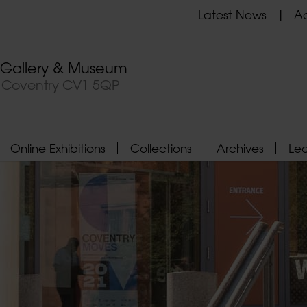
Latest News
Ad
t Gallery & Museum
, Coventry CV1 5QP
Online Exhibitions
Collections
Archives
Le