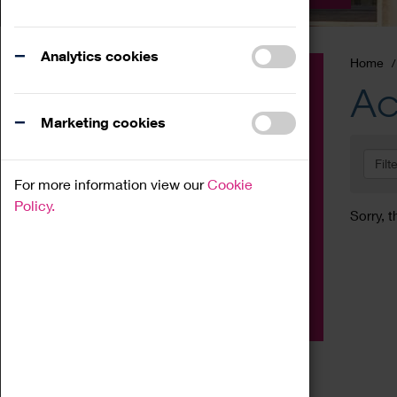
Analytics cookies
Home
Event
Ac
Exhibition
Marketing cookies
Family
Filt
Workshop
For more information view our
Cookie
Talk
Policy.
Sorry, t
Adult
Tours
Home Education
Podcast