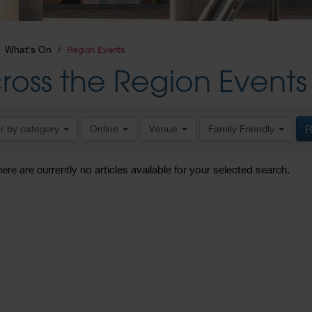
What's On
Region Events
ross the Region Events
er by category
Online
Venue
Family Friendly
R
here are currently no articles available for your selected search.