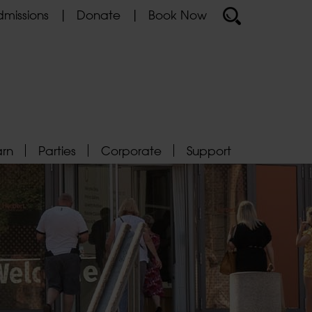
missions
Donate
Book Now
arn
Parties
Corporate
Support