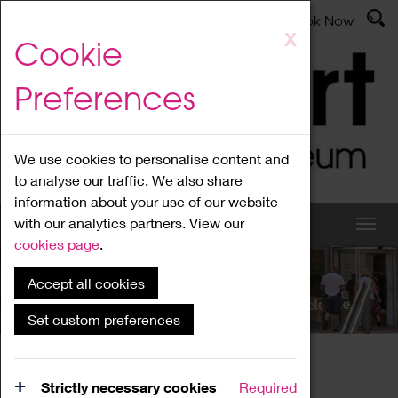
Latest News
Admissions
Donate
Book Now
Skip
X
Cookie
to
main
Preferences
content
We use cookies to personalise content and
to analyse our traffic. We also share
information about your use of our website
with our analytics partners. View our
cookies page
.
Accept all cookies
What's On
Set custom preferences
Home
What's On
Region Events
Strictly necessary cookies
Required