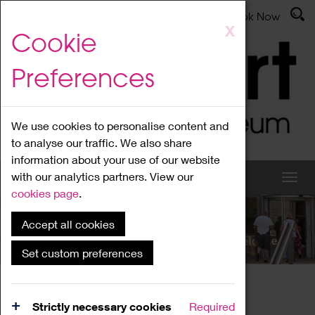
Latest News
Admissions
Donate
Book Now
Skip
X
Cookie
to
main
Preferences
content
We use cookies to personalise content and
to analyse our traffic. We also share
information about your use of our website
with our analytics partners. View our
cookies page
.
Accept all cookies
What's On
Set custom preferences
Home
What's On
Region Events
Strictly necessary cookies
Required