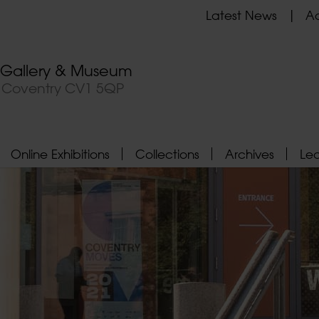
Latest News
Ad
t Gallery & Museum
, Coventry CV1 5QP
Online Exhibitions
Collections
Archives
Le