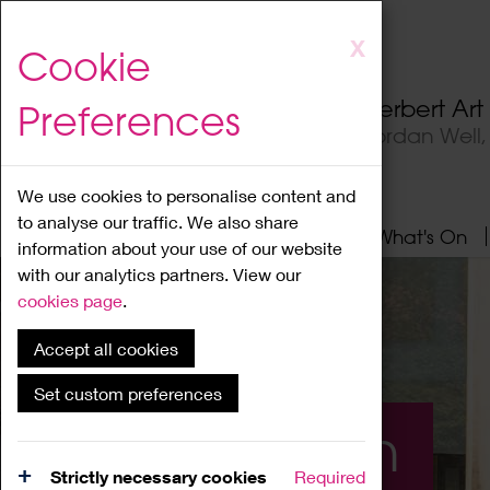
Skip
X
Cookie
to
main
Herbert Ar
Preferences
content
Jordan Well
We use cookies to personalise content and
to analyse our traffic. We also share
Home
About
Visit
What's On
information about your use of our website
with our analytics partners. View our
cookies page
.
Accept all cookies
Set custom preferences
What's On
Strictly necessary cookies
Required