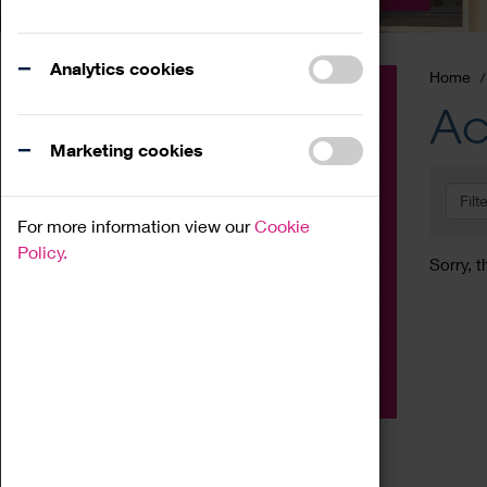
Analytics cookies
Home
Event
Ac
Exhibition
Marketing cookies
Family
Filt
Workshop
For more information view our
Cookie
Talk
Policy.
Sorry, t
Adult
Tours
Home Education
Podcast