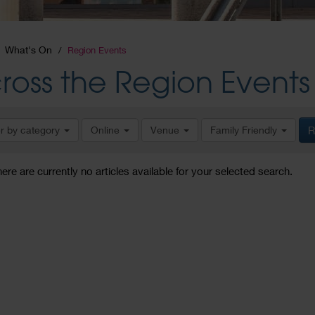
What's On
Region Events
ross the Region Events
er by category
Online
Venue
Family Friendly
R
here are currently no articles available for your selected search.