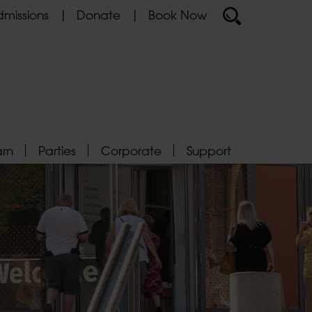
missions
Donate
Book Now
arn
Parties
Corporate
Support