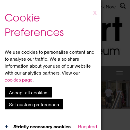
Latest News
Admissions
Donate
Book Now
Skip
X
Cookie
to
main
Preferences
content
We use cookies to personalise content and
to analyse our traffic. We also share
information about your use of our website
with our analytics partners. View our
cookies page
.
Accept all cookies
What's On
Set custom preferences
Home
What's On
Region Events
Strictly necessary cookies
Required