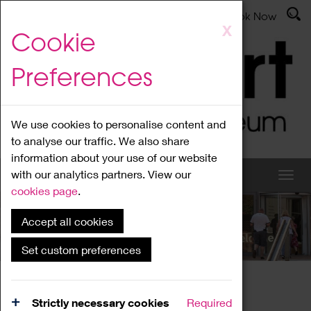
Latest News
Admissions
Donate
Book Now
Skip
X
Cookie
to
main
Preferences
content
We use cookies to personalise content and
to analyse our traffic. We also share
information about your use of our website
with our analytics partners. View our
cookies page
.
Accept all cookies
What's On
Set custom preferences
Home
What's On
Region Events
Strictly necessary cookies
Required