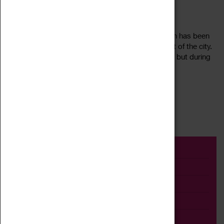
MAY QUEEN
25 June 2022, 19:45 - 20:55
May Day in Coventry, 2022. Sixteen-year-old Leigh has been
chosen as May Queen. She’s buzzin’, as is the rest of the city.
The cider is flowing and St George’s flag is flying – but during
Read more
Cov’s...
First
1
2
3
4
Last
Event
Exhibition
Family
Workshop
Talk