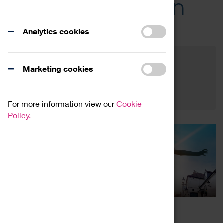
Across the Region
Events
Analytics cookies
Filter by category
Online
Venue
Marketing cookies
Family Friendly
Reset
For more information view our
Cookie
Policy.
THE ALLESLEY SILAS