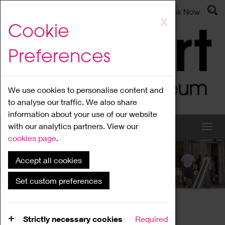
Latest News
Admissions
Donate
Book Now
Skip
X
Cookie
to
main
Preferences
content
We use cookies to personalise content and
to analyse our traffic. We also share
information about your use of our website
with our analytics partners. View our
cookies page
.
Accept all cookies
What's On
Set custom preferences
Home
What's On
Region Events
Strictly necessary cookies
Required