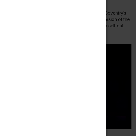
23 July 2022, 19:45 - 21:00
Silas Marner is one of the great stories by one of Coventry’s
most celebrated writers, George Eliot. This new version of the
story, with joyous music by Rebecca Applin, was a sell-out
Read more
success during...