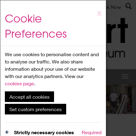
Latest News
Admissions
Donate
Book Now
Skip
X
Cookie
to
main
Preferences
content
We use cookies to personalise content and
to analyse our traffic. We also share
information about your use of our website
with our analytics partners. View our
cookies page
.
Accept all cookies
What's On
Set custom preferences
Home
What's On
Region Events
Strictly necessary cookies
Required