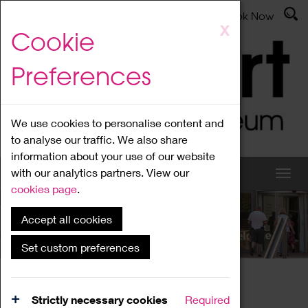
Latest News
Admissions
Donate
Book Now
Skip
X
Cookie
to
main
Preferences
content
We use cookies to personalise content and
to analyse our traffic. We also share
information about your use of our website
with our analytics partners. View our
cookies page
.
Accept all cookies
What's On
Set custom preferences
Home
What's On
Region Events
Strictly necessary cookies
Required