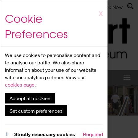
Latest News
Admissions
Donate
Book Now
Skip
X
Cookie
to
main
Preferences
content
We use cookies to personalise content and
to analyse our traffic. We also share
information about your use of our website
with our analytics partners. View our
cookies page
.
Accept all cookies
What's On
Set custom preferences
Home
What's On
Region Events
Strictly necessary cookies
Required