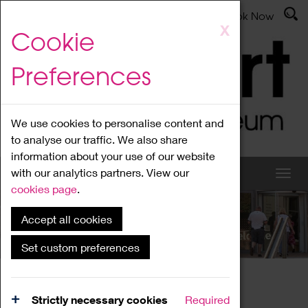
Latest News
Admissions
Donate
Book Now
Skip
X
Cookie
to
main
Preferences
content
We use cookies to personalise content and
to analyse our traffic. We also share
information about your use of our website
with our analytics partners. View our
cookies page
.
Accept all cookies
What's On
Set custom preferences
Home
What's On
Region Events
Strictly necessary cookies
Required