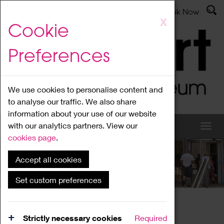
Latest News
Admissions
Donate
Book Now
Skip
X
Cookie
to
main
Preferences
content
We use cookies to personalise content and
to analyse our traffic. We also share
information about your use of our website
with our analytics partners. View our
cookies page
.
Accept all cookies
What's On
Set custom preferences
Home
What's On
Region Events
Strictly necessary cookies
Required