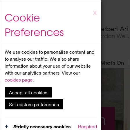
Skip
X
Cookie
to
main
Herbert Ar
Preferences
content
Jordan Well
We use cookies to personalise content and
to analyse our traffic. We also share
Home
About
Visit
What's On
information about your use of our website
with our analytics partners. View our
cookies page
.
Accept all cookies
Set custom preferences
What's On
Strictly necessary cookies
Required