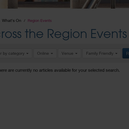
What's On
Region Events
ross the Region Events
er by category
Online
Venue
Family Friendly
R
here are currently no articles available for your selected search.