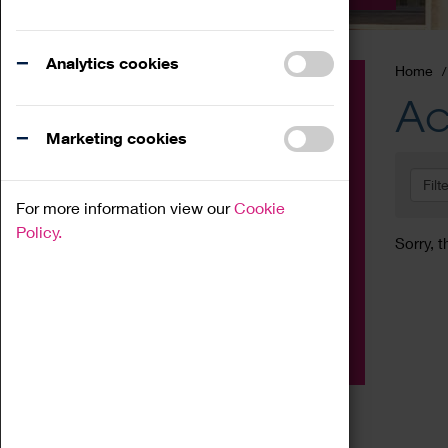
Analytics cookies
Home
Event
Ac
Exhibition
Marketing cookies
Family
Filt
Workshop
For more information view our
Cookie
Talk
Policy.
Sorry, t
Adult
Tours
Home Education
Podcast