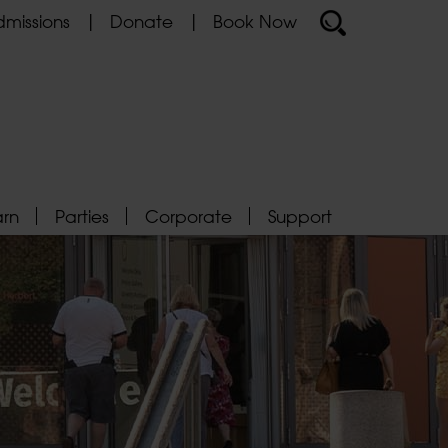
missions
Donate
Book Now
arn
Parties
Corporate
Support