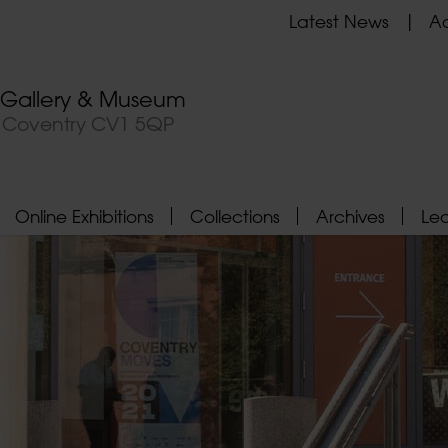
Latest News
Ad
t Gallery & Museum
, Coventry CV1 5QP
Online Exhibitions
Collections
Archives
Le