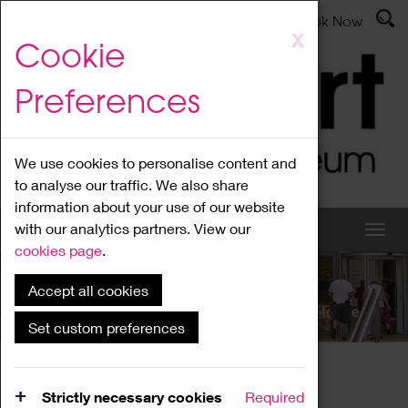
Latest News
Admissions
Donate
Book Now
Skip
X
Cookie
to
main
Preferences
content
We use cookies to personalise content and
to analyse our traffic. We also share
information about your use of our website
with our analytics partners. View our
cookies page
.
Accept all cookies
What's On
Set custom preferences
Home
What's On
Region Events
Strictly necessary cookies
Required