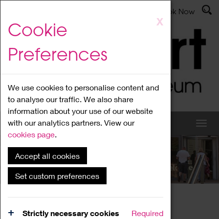
Latest News
Admissions
Donate
Book Now
Skip
X
Cookie
to
main
Preferences
content
We use cookies to personalise content and
to analyse our traffic. We also share
information about your use of our website
with our analytics partners. View our
cookies page
.
Accept all cookies
What's On
Set custom preferences
Home
What's On
Region Events
Strictly necessary cookies
Required