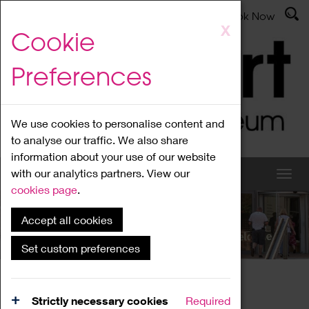
Latest News
Admissions
Donate
Book Now
Skip
X
Cookie
to
main
Preferences
content
We use cookies to personalise content and
to analyse our traffic. We also share
information about your use of our website
with our analytics partners. View our
cookies page
.
Accept all cookies
What's On
Set custom preferences
Home
What's On
Region Events
Strictly necessary cookies
Required