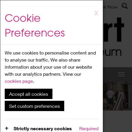
Latest News
Admissions
Donate
Book Now
Skip
X
Cookie
to
main
Preferences
content
We use cookies to personalise content and
to analyse our traffic. We also share
information about your use of our website
with our analytics partners. View our
cookies page
.
Accept all cookies
What's On
Set custom preferences
Home
What's On
Region Events
Strictly necessary cookies
Required