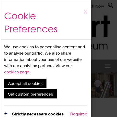
Latest News
Admissions
Donate
Book Now
Skip
X
Cookie
to
main
Preferences
content
We use cookies to personalise content and
to analyse our traffic. We also share
information about your use of our website
with our analytics partners. View our
cookies page
.
Accept all cookies
What's On
Set custom preferences
Home
What's On
Region Events
Strictly necessary cookies
Required