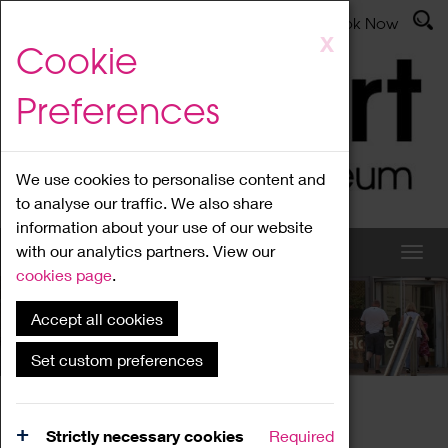
Latest News
Admissions
Donate
Book Now
Skip
X
Cookie
to
main
Preferences
content
We use cookies to personalise content and
to analyse our traffic. We also share
information about your use of our website
with our analytics partners. View our
cookies page
.
Accept all cookies
What's On
Set custom preferences
Home
What's On
Region Events
Strictly necessary cookies
Required