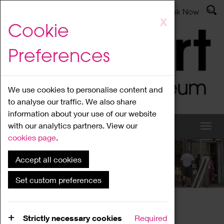
Latest News
Admissions
Donate
Book Now
Skip
X
Cookie
to
main
Preferences
content
We use cookies to personalise content and
to analyse our traffic. We also share
information about your use of our website
with our analytics partners. View our
cookies page
.
Accept all cookies
What's On
Set custom preferences
Home
What's On
Region Events
Strictly necessary cookies
Required