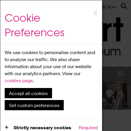
Latest News
Admissions
Donate
Book Now
Skip
X
Cookie
to
main
Preferences
content
We use cookies to personalise content and
to analyse our traffic. We also share
information about your use of our website
with our analytics partners. View our
cookies page
.
Accept all cookies
What's On
Set custom preferences
Home
What's On
Region Events
Strictly necessary cookies
Required