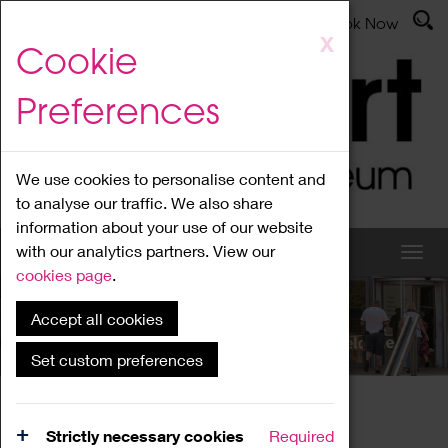
Latest News
Admissions
Donate
Book Now
Skip
X
Cookie
to
main
Preferences
content
We use cookies to personalise content and
to analyse our traffic. We also share
information about your use of our website
with our analytics partners. View our
cookies page
.
Accept all cookies
What's On
Set custom preferences
Home
What's On
Region Events
Strictly necessary cookies
Required