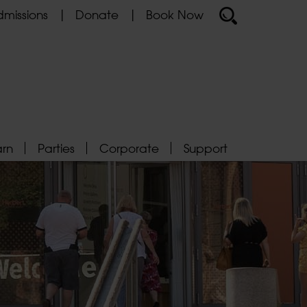
missions
Donate
Book Now
arn
Parties
Corporate
Support