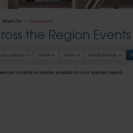
What's On
Region Events
ross the Region Events
er by category
Online
Venue
Family Friendly
R
here are currently no articles available for your selected search.