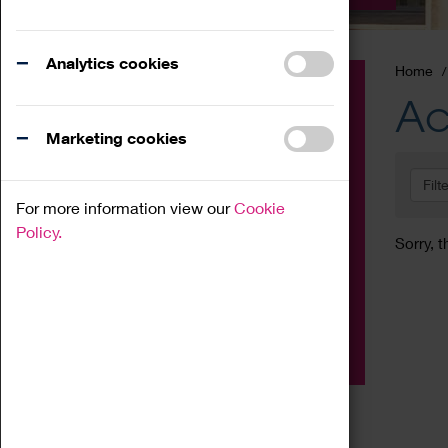
Analytics cookies
Home
Event
Ac
Exhibition
Marketing cookies
Family
Filt
Workshop
For more information view our
Cookie
Talk
Policy.
Sorry, t
Adult
Tours
Home Education
Podcast