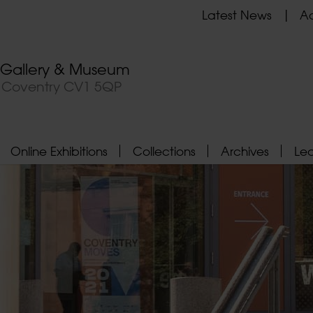
Latest News
Ad
t Gallery & Museum
, Coventry CV1 5QP
Online Exhibitions
Collections
Archives
Le