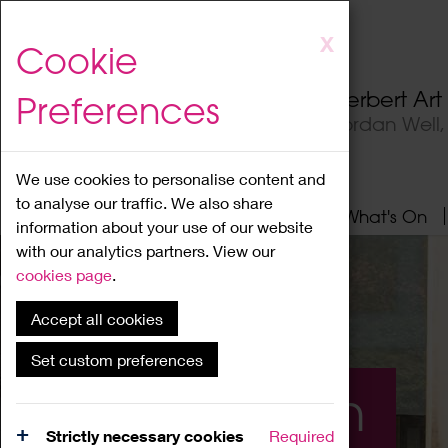
Skip
X
Cookie
to
main
Herbert Ar
Preferences
content
Jordan Well
We use cookies to personalise content and
to analyse our traffic. We also share
Home
About
Visit
What's On
information about your use of our website
with our analytics partners. View our
cookies page
.
Accept all cookies
Set custom preferences
What's On
Strictly necessary cookies
Required