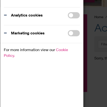
Analytics cookies
Home
Event
Ac
Exhibition
Marketing cookies
Family
Filt
Workshop
For more information view our
Cookie
Talk
Policy.
Sorry, t
Adult
Tours
Home Education
Podcast