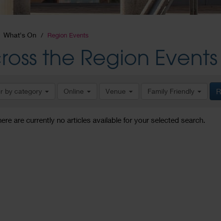
What's On
Region Events
ross the Region Events
er by category
Online
Venue
Family Friendly
R
here are currently no articles available for your selected search.