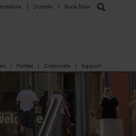
missions
Donate
Book Now
arn
Parties
Corporate
Support