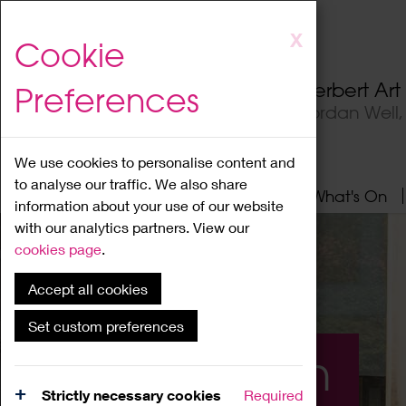
Skip
X
Cookie
to
main
Herbert Ar
Preferences
content
Jordan Well
We use cookies to personalise content and
to analyse our traffic. We also share
Home
About
Visit
What's On
information about your use of our website
with our analytics partners. View our
cookies page
.
Accept all cookies
Set custom preferences
What's On
Strictly necessary cookies
Required