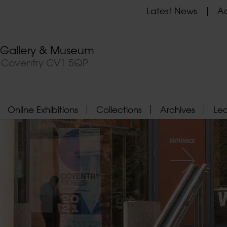
Latest News
Ad
t Gallery & Museum
, Coventry CV1 5QP
Online Exhibitions
Collections
Archives
Le