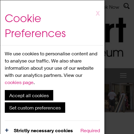
Latest News
Admissions
Donate
Book Now
Skip
X
Cookie
to
main
Preferences
content
We use cookies to personalise content and
to analyse our traffic. We also share
information about your use of our website
with our analytics partners. View our
cookies page
.
Accept all cookies
What's On
Set custom preferences
Home
What's On
Region Events
Strictly necessary cookies
Required